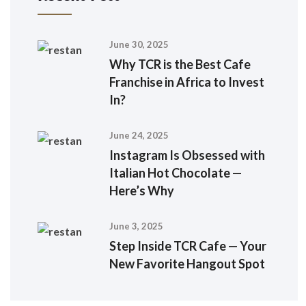
June 30, 2025
Why TCR is the Best Cafe
Franchise in Africa to Invest
In?
June 24, 2025
Instagram Is Obsessed with
Italian Hot Chocolate —
Here’s Why
June 3, 2025
Step Inside TCR Cafe — Your
New Favorite Hangout Spot