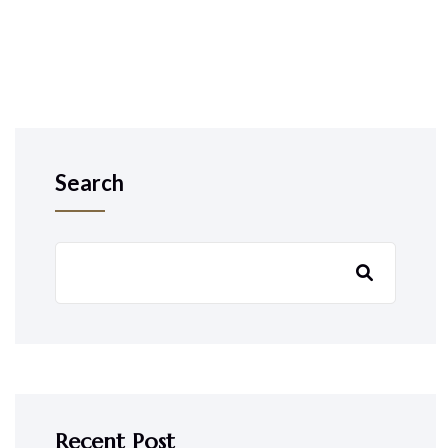
Search
Recent Post