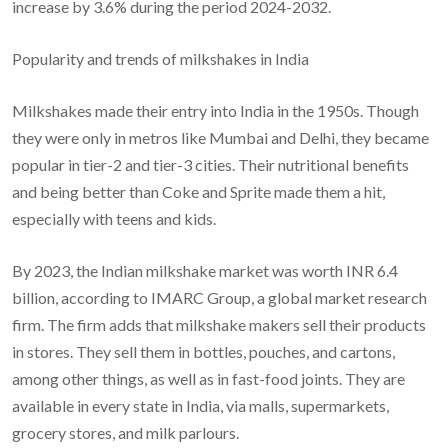
increase by 3.6% during the period 2024-2032.
Popularity and trends of milkshakes in India
Milkshakes made their entry into India in the 1950s. Though
they were only in metros like Mumbai and Delhi, they became
popular in tier-2 and tier-3 cities. Their nutritional benefits
and being better than Coke and Sprite made them a hit,
especially with teens and kids.
By 2023, the Indian milkshake market was worth INR 6.4
billion, according to IMARC Group, a global market research
firm. The firm adds that milkshake makers sell their products
in stores. They sell them in bottles, pouches, and cartons,
among other things, as well as in fast-food joints. They are
available in every state in India, via malls, supermarkets,
grocery stores, and milk parlours.