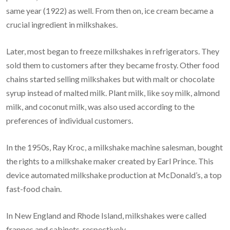
same year (1922) as well. From then on, ice cream became a
crucial ingredient in milkshakes.
Later, most began to freeze milkshakes in refrigerators. They
sold them to customers after they became frosty. Other food
chains started selling milkshakes but with malt or chocolate
syrup instead of malted milk. Plant milk, like soy milk, almond
milk, and coconut milk, was also used according to the
preferences of individual customers.
In the 1950s, Ray Kroc, a milkshake machine salesman, bought
the rights to a milkshake maker created by Earl Prince. This
device automated milkshake production at McDonald’s, a top
fast-food chain.
In New England and Rhode Island, milkshakes were called
frappes and cabinets, respectively.