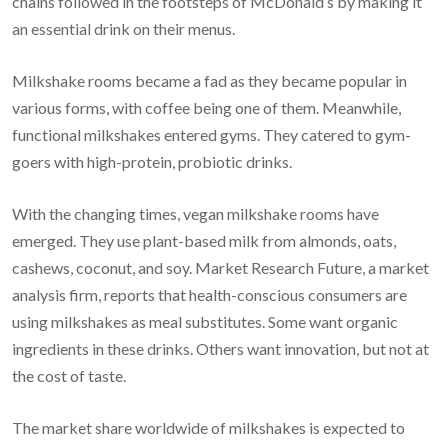
chains followed in the footsteps of McDonald’s by making it
an essential drink on their menus.
Milkshake rooms became a fad as they became popular in
various forms, with coffee being one of them. Meanwhile,
functional milkshakes entered gyms. They catered to gym-
goers with high-protein, probiotic drinks.
With the changing times, vegan milkshake rooms have
emerged. They use plant-based milk from almonds, oats,
cashews, coconut, and soy. Market Research Future, a market
analysis firm, reports that health-conscious consumers are
using milkshakes as meal substitutes. Some want organic
ingredients in these drinks. Others want innovation, but not at
the cost of taste.
The market share worldwide of milkshakes is expected to