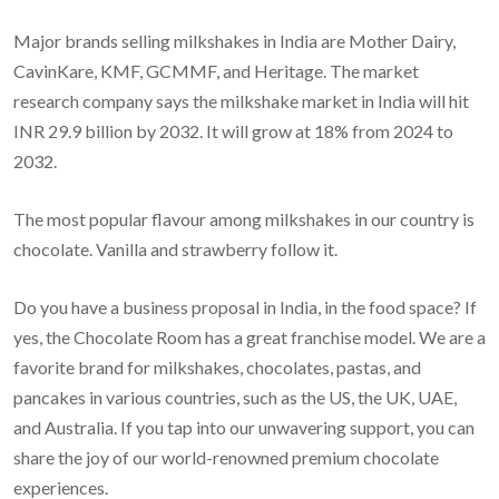
Major brands selling milkshakes in India are Mother Dairy,
CavinKare, KMF, GCMMF, and Heritage. The market
research company says the milkshake market in India will hit
INR 29.9 billion by 2032. It will grow at 18% from 2024 to
2032.
The most popular flavour among milkshakes in our country is
chocolate. Vanilla and strawberry follow it.
Do you have a business proposal in India, in the food space? If
yes, the Chocolate Room has a great franchise model. We are a
favorite brand for milkshakes, chocolates, pastas, and
pancakes in various countries, such as the US, the UK, UAE,
and Australia. If you tap into our unwavering support, you can
share the joy of our world-renowned premium chocolate
experiences.