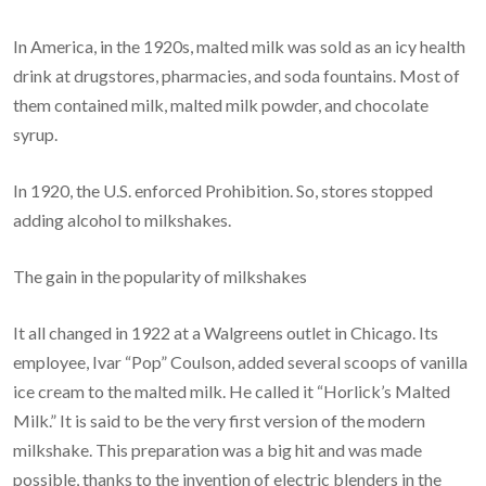
In America, in the 1920s, malted milk was sold as an icy health
drink at drugstores, pharmacies, and soda fountains. Most of
them contained milk, malted milk powder, and chocolate
syrup.
In 1920, the U.S. enforced Prohibition. So, stores stopped
adding alcohol to milkshakes.
The gain in the popularity of milkshakes
It all changed in 1922 at a Walgreens outlet in Chicago. Its
employee, Ivar “Pop” Coulson, added several scoops of vanilla
ice cream to the malted milk. He called it “Horlick’s Malted
Milk.” It is said to be the very first version of the modern
milkshake. This preparation was a big hit and was made
possible, thanks to the invention of electric blenders in the