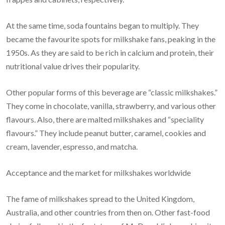
At the same time, soda fountains began to multiply. They
became the favourite spots for milkshake fans, peaking in the
1950s. As they are said to be rich in calcium and protein, their
nutritional value drives their popularity.
Other popular forms of this beverage are “classic milkshakes.”
They come in chocolate, vanilla, strawberry, and various other
flavours. Also, there are malted milkshakes and “speciality
flavours.” They include peanut butter, caramel, cookies and
cream, lavender, espresso, and matcha.
Acceptance and the market for milkshakes worldwide
The fame of milkshakes spread to the United Kingdom,
Australia, and other countries from then on. Other fast-food