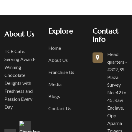
Explore
Contact
About Us
Info
Home
TCR Cafe:
Head
Serving Award-
About Us
quarters -
Winning
#302, SS
Franchise Us
Chocolate
Plaza,
Delights with
Media
Survey
Freshness and
No.:42 to
Blogs
Passion Every
45, Ravi
Day
Enclave,
Contact Us
Opp.
Aparna
Towers,