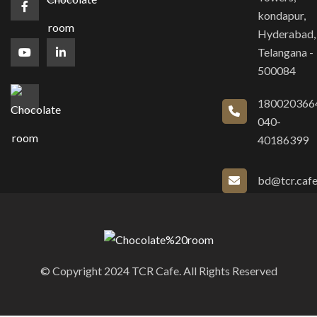
kondapur,
Hyderabad,
Telangana -
500084
180020366
040-
40186399
bd@tcr.caf
© Copyright 2024 TCR Cafe. All Rights Reserved