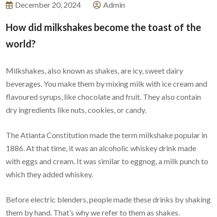
December 20, 2024
Admin
How did milkshakes become the toast of the
world?
Milkshakes, also known as shakes, are icy, sweet dairy
beverages. You make them by mixing milk with ice cream and
flavoured syrups, like chocolate and fruit. They also contain
dry ingredients like nuts, cookies, or candy.
The Atlanta Constitution made the term milkshake popular in
1886. At that time, it was an alcoholic whiskey drink made
with eggs and cream. It was similar to eggnog, a milk punch to
which they added whiskey.
Before electric blenders, people made these drinks by shaking
them by hand. That’s why we refer to them as shakes.