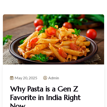
May 20, 2025
Admin
Why Pasta is a Gen Z
Favorite in India Right
Now