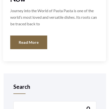
Journey into the World of Pasta Pasta is one of the
world’s most loved and versatile dishes. Its roots can
be traced back to
Read More
Search