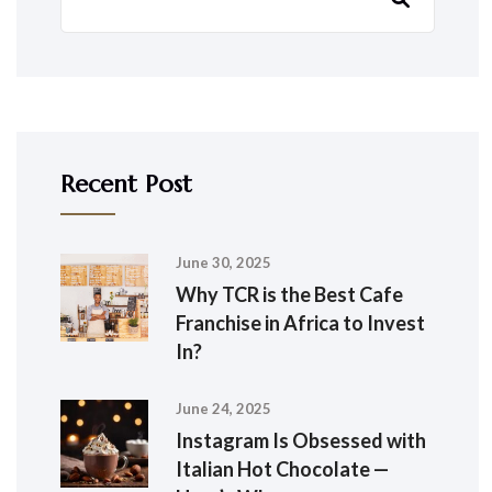
Recent Post
June 30, 2025
Why TCR is the Best Cafe
Franchise in Africa to Invest
In?
June 24, 2025
Instagram Is Obsessed with
Italian Hot Chocolate —