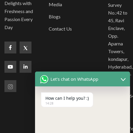
Delights with
Media
Survey
Freshness and
No.:42 to
Blogs
Passion Every
45, Ravi
Day
Enclave,
Contact Us
Opp.
Aparna
Towers,
kondapur,
Hyderabad,
Telangana -
Let's chat on WhatsApp
500084
180020366
How can I help you? :)
040-
14:28
40186399
bd@tcr.caf