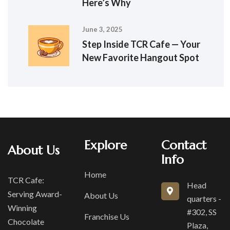
Here’s Why
June 3, 2025
Step Inside TCR Cafe — Your
New Favorite Hangout Spot
Explore
Contact
About Us
Info
Home
TCR Cafe:
Head
Serving Award-
About Us
quarters -
Winning
#302, SS
Franchise Us
Chocolate
Plaza,