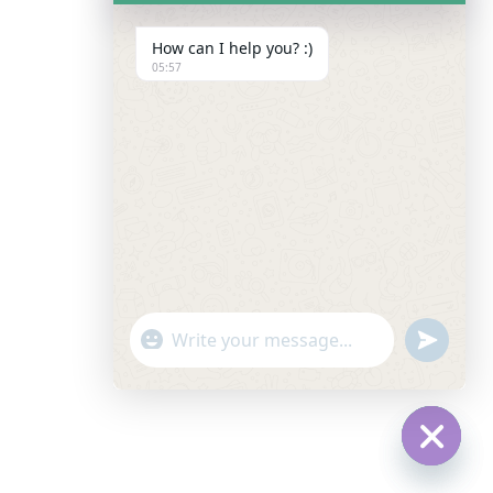
How can I help you? :)
05:57
"+chaty_settings.lang.emoji_picker+"
Undefin
WhatsApp Message
Hide C