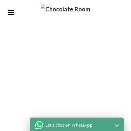
Let's chat on WhatsApp